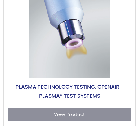
PLASMA TECHNOLOGY TESTING: OPENAIR -
PLASMA® TEST SYSTEMS
View Product