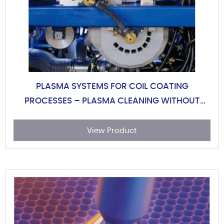
PLASMA SYSTEMS FOR COIL COATING
PROCESSES – PLASMA CLEANING WITHOUT
CHEMICALS OR WASTE WATE
View Product