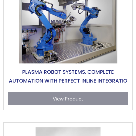
PLASMA ROBOT SYSTEMS: COMPLETE
AUTOMATION WITH PERFECT INLINE INTEGRATIO
View Product