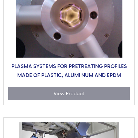
PLASMA SYSTEMS FOR PRETREATING PROFILES
MADE OF PLASTIC, ALUMI NUM AND EPDM
View Product