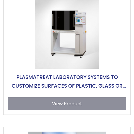
PLASMATREAT LABORATORY SYSTEMS TO
CUSTOMIZE SURFACES OF PLASTIC, GLASS OR
METAL
View Product