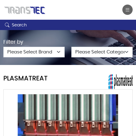
Search
Filter by
PLASMATREAT