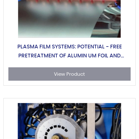
PLASMA FILM SYSTEMS: POTENTIAL - FREE
PRETREATMENT OF ALUMIN UM FOIL AND
PLASTIC FILMS
View Product