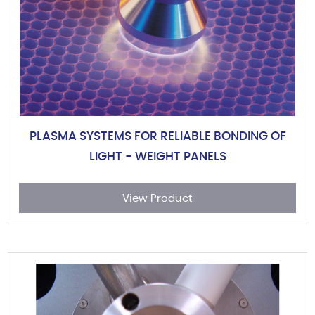
PLASMA SYSTEMS FOR RELIABLE BONDING OF
LIGHT - WEIGHT PANELS
View Product