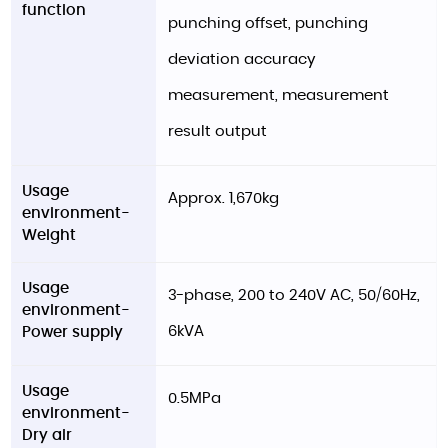
function
punching offset, punching
deviation accuracy
measurement, measurement
result output
Usage
Approx. 1,670kg
environment-
Weight
Usage
3-phase, 200 to 240V AC, 50/60Hz,
environment-
6kVA
Power supply
Usage
0.5MPa
environment-
Dry air