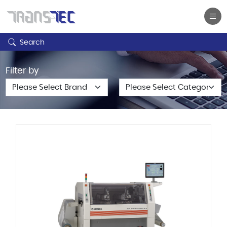
Search
Filter by