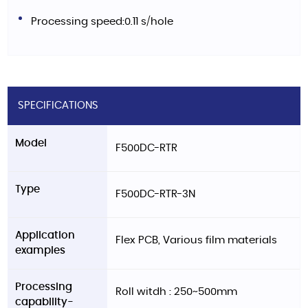
Processing speed:0.11 s/hole
SPECIFICATIONS
Model
F500DC-RTR
Type
F500DC-RTR-3N
Application
Flex PCB, Various film materials
examples
Processing
Roll witdh : 250~500mm
capability-