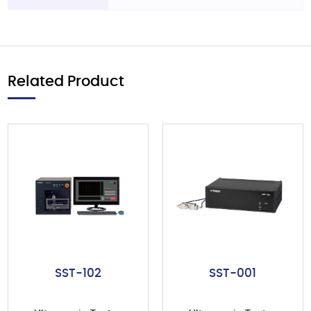
Related Product
SST-102
SST-001