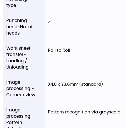
type
Punching
4
head-No. of
heads
Work sheet
Roll to Roll
transfer-
Loading /
Unloading
Image
X4.8 x Y3.6mm (standard)
processing -
Camera view
Image
Pattern recognition via grayscale
processing-
Pattern