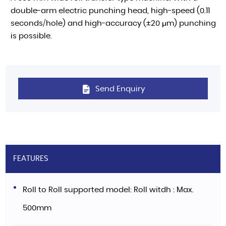
double-arm electric punching head, high-speed (0.11
seconds/hole) and high-accuracy (±20 μm) punching
is possible.
Send Enquiry
FEATURES
Roll to Roll supported model: Roll witdh : Max.
500mm