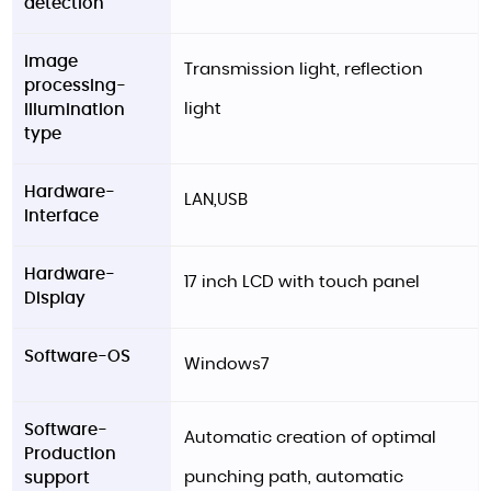
detection
Image
Transmission light, reflection
processing-
light
Illumination
type
Hardware-
LAN,USB
Interface
Hardware-
17 inch LCD with touch panel
Display
Software-OS
Windows7
Software-
Automatic creation of optimal
Production
punching path, automatic
support