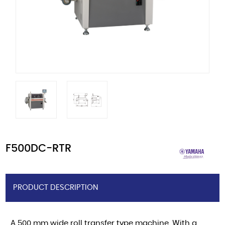
F500DC-RTR
PRODUCT DESCRIPTION
A 500 mm wide roll transfer type machine. With a