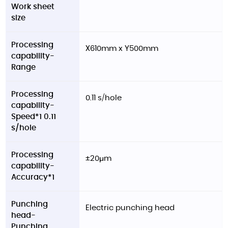
Work sheet
size
Processing
X610mm x Y500mm
capability-
Range
Processing
0.11 s/hole
capability-
Speed*1 0.11
s/hole
Processing
±20μm
capability-
Accuracy*1
Punching
Electric punching head
head-
Punching