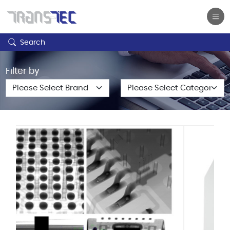
Search
Filter by