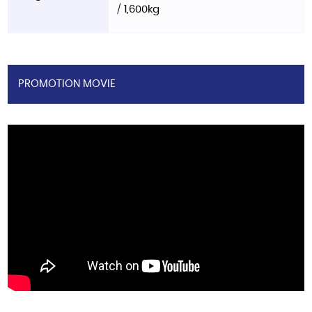
/ 1,600kg
PROMOTION MOVIE