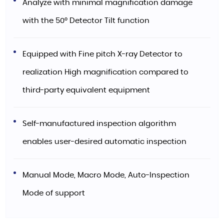
Analyze with minimal magnification damage
with the 50° Detector Tilt function
Equipped with Fine pitch X-ray Detector to
realization High magnification compared to
third-party equivalent equipment
Self-manufactured inspection algorithm
enables user-desired automatic inspection
Manual Mode, Macro Mode, Auto-Inspection
Mode of support