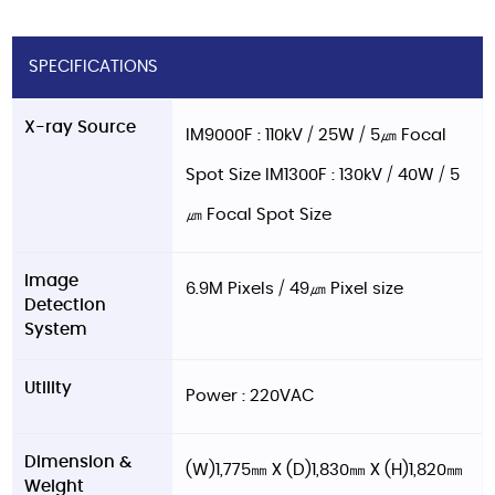
SPECIFICATIONS
X-ray Source
IM9000F : 110kV / 25W / 5㎛ Focal
Spot Size IM1300F : 130kV / 40W / 5
㎛ Focal Spot Size
Image
6.9M Pixels / 49㎛ Pixel size
Detection
System
Utility
Power : 220VAC
Dimension &
(W)1,775㎜ X (D)1,830㎜ X (H)1,820㎜
Weight