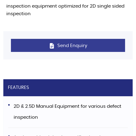
inspection equipment optimized for 2D single sided
inspection
Send Enquiry
FEATURES
2D & 2.5D Manual Equipment for various defect
inspection