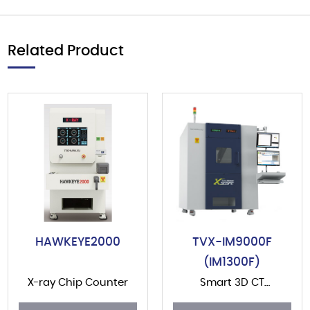
Related Product
HAWKEYE2000
TVX-IM9000F
(IM1300F)
X-ray Chip Counter
Smart 3D CT
(Computerized