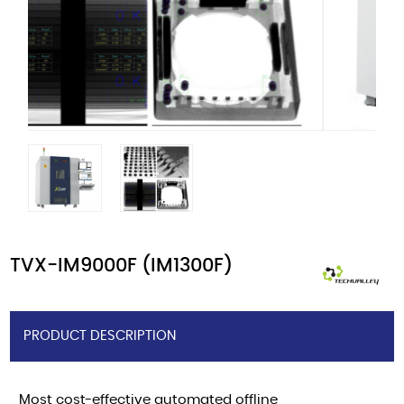
TVX-IM9000F (IM1300F)
PRODUCT DESCRIPTION
Most cost-effective automated offline