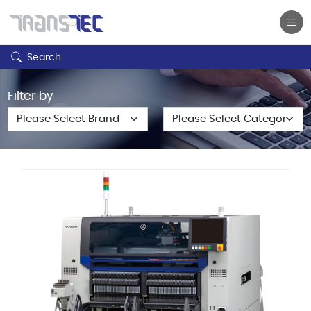
Search
Filter by