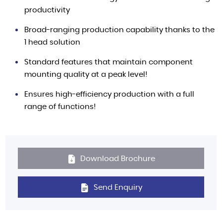
productivity
Broad-ranging production capability thanks to the
1 head solution
Standard features that maintain component
mounting quality at a peak level!
Ensures high-efficiency production with a full
range of functions!
Download Brochure
Send Enquiry