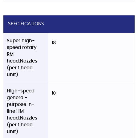
SPECIFICATIONS
Super high-
18
speed rotary
RM
head:Nozzles
(per 1 head
unit)
High-speed
10
general-
purpose in-
line HM
head:Nozzles
(per 1 head
unit)