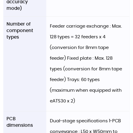
accuracy
mode)
Number of
Feeder carriage exchange : Max.
component
128 types = 32 feeders x 4
types
(conversion for 8mm tape
feeder) Fixed plate : Max. 128
types (conversion for 8mm tape
feeder) Trays: 60 types
(maximum when equipped with
eATS30 x 2)
PCB
Dual-stage specifications 1-PCB
dimensions
conveyance : L50 x W50mm to