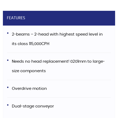
FEATURES
2-beams – 2-head with highest speed level in
its class 115,000CPH
Needs no head replacement! 0201mm to large-
size components
Overdrive motion
Dual-stage conveyor