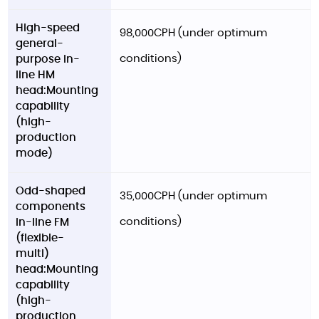
High-speed
98,000CPH (under optimum
general-
conditions)
purpose in-
line HM
head:Mounting
capability
(high-
production
mode)
Odd-shaped
35,000CPH (under optimum
components
conditions)
in-line FM
(flexible-
multi)
head:Mounting
capability
(high-
production