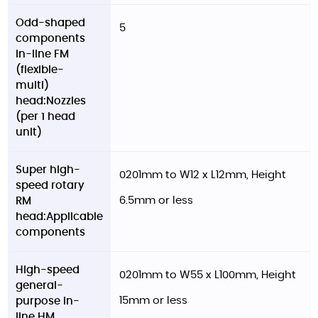
Odd-shaped
5
components
in-line FM
(flexible-
multi)
head:Nozzles
(per 1 head
unit)
Super high-
0201mm to W12 x L12mm, Height
speed rotary
6.5mm or less
RM
head:Applicable
components
High-speed
0201mm to W55 x L100mm, Height
general-
15mm or less
purpose in-
line HM