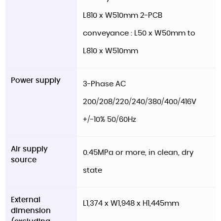
L810 x W510mm 2-PCB
conveyance : L50 x W50mm to
L810 x W510mm
Power supply
3-Phase AC
200/208/220/240/380/400/416V
+/-10% 50/60Hz
Air supply
0.45MPa or more, in clean, dry
source
state
External
L1,374 x W1,948 x H1,445mm
dimension