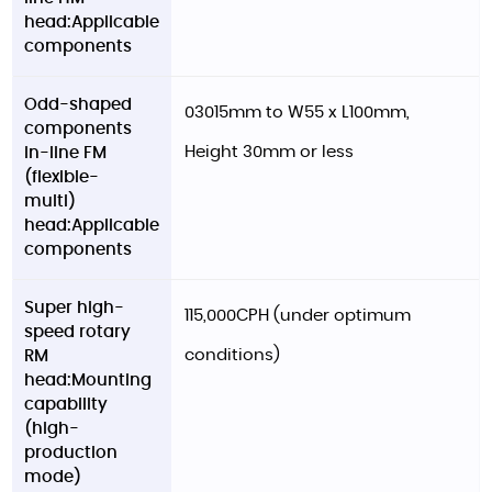
head:Applicable
components
Odd-shaped
03015mm to W55 x L100mm,
components
Height 30mm or less
in-line FM
(flexible-
multi)
head:Applicable
components
Super high-
115,000CPH (under optimum
speed rotary
conditions)
RM
head:Mounting
capability
(high-
production
mode)