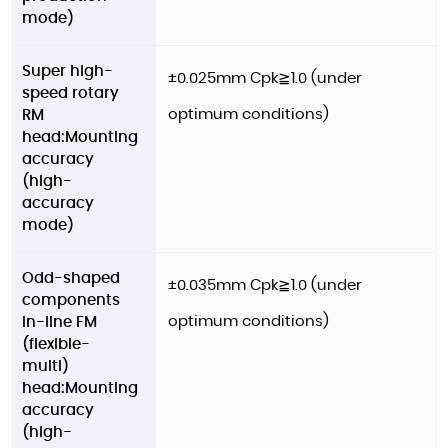
mode)
Super high-
±0.025mm Cpk≧1.0 (under
speed rotary
optimum conditions)
RM
head:Mounting
accuracy
(high-
accuracy
mode)
Odd-shaped
±0.035mm Cpk≧1.0 (under
components
optimum conditions)
in-line FM
(flexible-
multi)
head:Mounting
accuracy
(high-