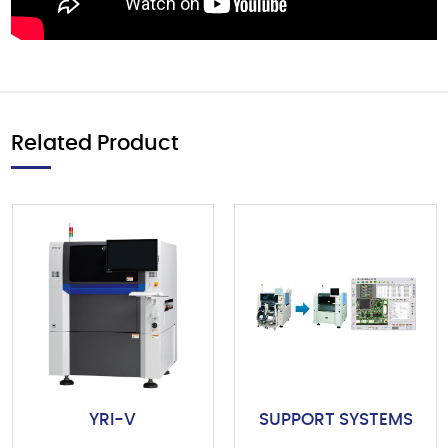
Related Product
YRI-V
SUPPORT SYSTEMS