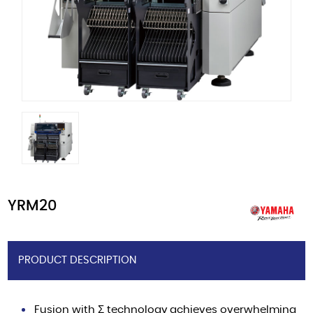
YRM20
PRODUCT DESCRIPTION
Fusion with Σ technology achieves overwhelming