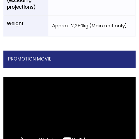
(excluding
projections)
Weight
Approx. 2,250kg (Main unit only)
PROMOTION MOVIE