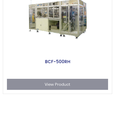
BCF-500RH
View Product