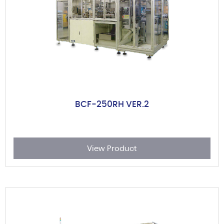
BCF-250RH VER.2
View Product