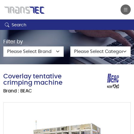
Search
Filter by
Coverlay tentative
crimping machine
Brand : BEAC